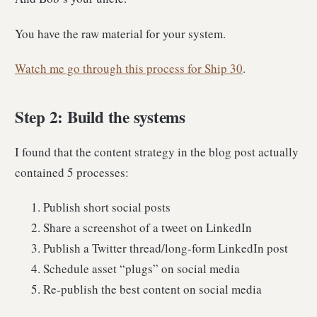
You have the raw material for your system.
Watch me go through this process for Ship 30
.
Step 2: Build the systems
I found that the content strategy in the blog post actually
contained 5 processes:
Publish short social posts
Share a screenshot of a tweet on LinkedIn
Publish a Twitter thread/long-form LinkedIn post
Schedule asset “plugs” on social media
Re-publish the best content on social media