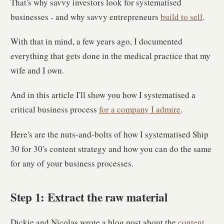
That's why savvy investors look for systematised
businesses - and why savvy entrepreneurs
build to sell
.
With that in mind, a few years ago, I documented
everything that gets done in the medical practice that my
wife and I own.
And in this article I'll show you how I systematised a
critical business process
for a company I admire
.
Here's are the nuts-and-bolts of how I systematised Ship
30 for 30's content strategy and how you can do the same
for any of your business processes.
Step 1: Extract the raw material
Dickie and Nicolas wrote a blog post about the
content