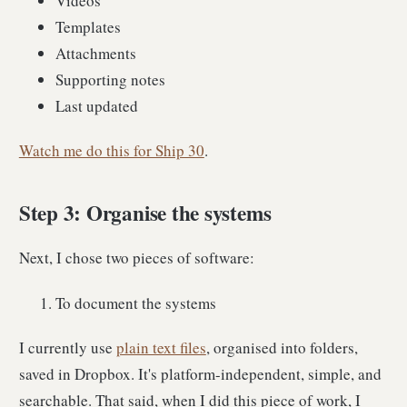
Videos
Templates
Attachments
Supporting notes
Last updated
Watch me do this for Ship 30
.
Step 3: Organise the systems
Next, I chose two pieces of software:
To document the systems
I currently use
plain text files
, organised into folders,
saved in Dropbox. It's platform-independent, simple, and
searchable. That said, when I did this piece of work, I