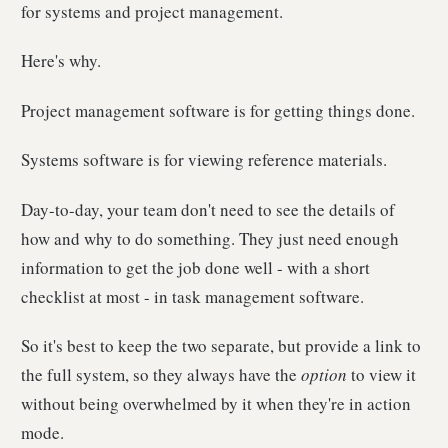
for systems and project management.
Here's why.
Project management software is for getting things done.
Systems software is for viewing reference materials.
Day-to-day, your team don't need to see the details of
how and why to do something. They just need enough
information to get the job done well - with a short
checklist at most - in task management software.
So it's best to keep the two separate, but provide a link to
the full system, so they always have the
option
to view it
without being overwhelmed by it when they're in action
mode.