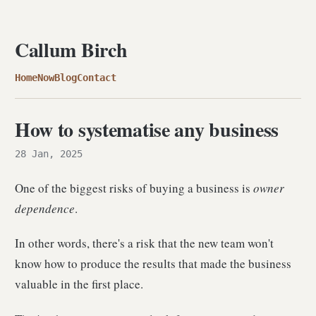
Callum Birch
Home
Now
Blog
Contact
How to systematise any business
28 Jan, 2025
One of the biggest risks of buying a business is
owner
dependence
.
In other words, there's a risk that the new team won't
know how to produce the results that made the business
valuable in the first place.