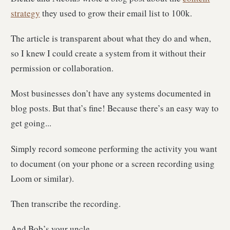
strategy
they used to grow their email list to 100k.
The article is transparent about what they do and when,
so I knew I could create a system from it without their
permission or collaboration.
Most businesses don’t have any systems documented in
blog posts. But that’s fine! Because there’s an easy way to
get going...
Simply record someone performing the activity you want
to document (on your phone or a screen recording using
Loom or similar).
Then transcribe the recording.
And Bob’s your uncle.