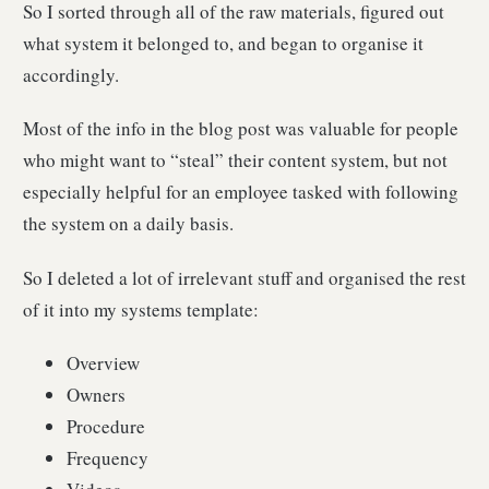
So I sorted through all of the raw materials, figured out
what system it belonged to, and began to organise it
accordingly.
Most of the info in the blog post was valuable for people
who might want to “steal” their content system, but not
especially helpful for an employee tasked with following
the system on a daily basis.
So I deleted a lot of irrelevant stuff and organised the rest
of it into my systems template:
Overview
Owners
Procedure
Frequency