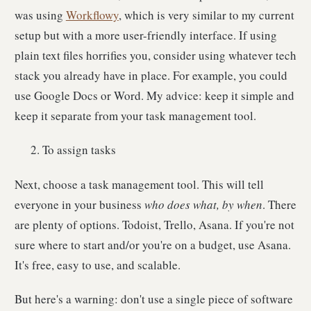
was using
Workflowy
, which is very similar to my current
setup but with a more user-friendly interface. If using
plain text files horrifies you, consider using whatever tech
stack you already have in place. For example, you could
use Google Docs or Word. My advice: keep it simple and
keep it separate from your task management tool.
To assign tasks
Next, choose a task management tool. This will tell
everyone in your business
who does what, by when
. There
are plenty of options. Todoist, Trello, Asana. If you're not
sure where to start and/or you're on a budget, use Asana.
It's free, easy to use, and scalable.
But here's a warning: don't use a single piece of software