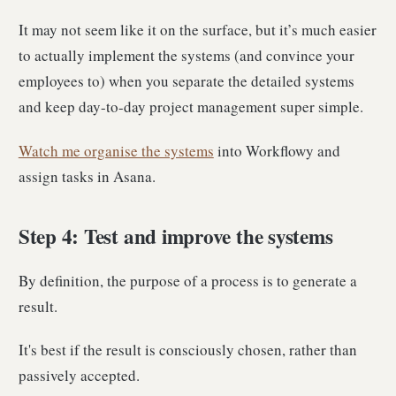
It may not seem like it on the surface, but it’s much easier
to actually implement the systems (and convince your
employees to) when you separate the detailed systems
and keep day-to-day project management super simple.
Watch me organise the systems
into Workflowy and
assign tasks in Asana.
Step 4: Test and improve the systems
By definition, the purpose of a process is to generate a
result.
It's best if the result is consciously chosen, rather than
passively accepted.