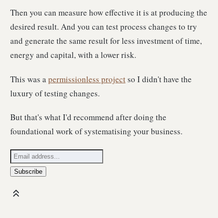
Then you can measure how effective it is at producing the
desired result. And you can test process changes to try
and generate the same result for less investment of time,
energy and capital, with a lower risk.
This was a
permissionless project
so I didn't have the
luxury of testing changes.
But that's what I'd recommend after doing the
foundational work of systematising your business.